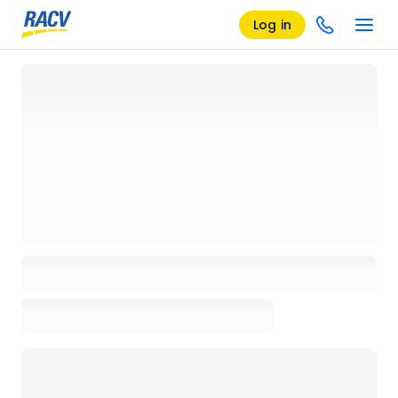
Log in
Loading details page, please wait...