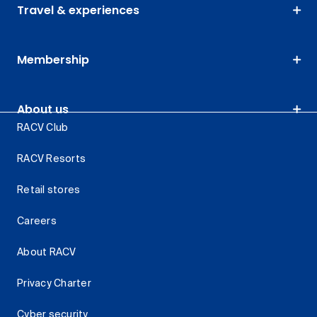
Travel & experiences
Membership
About us
RACV Club
RACV Resorts
Retail stores
Careers
About RACV
Privacy Charter
Cyber security