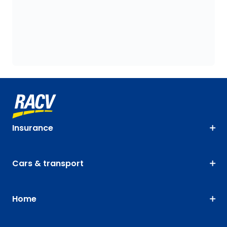
Insurance
Cars & transport
Home