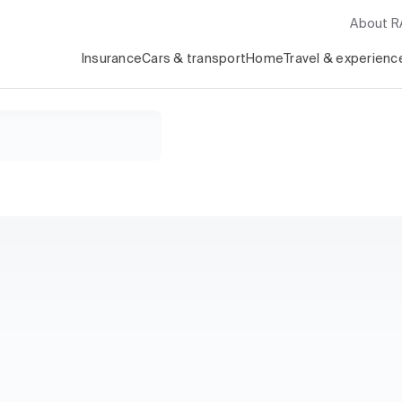
About 
Insurance
Cars & transport
Home
Travel & experienc