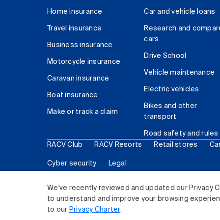
Home insurance
Car and vehicle loans
Travel insurance
Research and compar
cars
Business insurance
Drive School
Motorcycle insurance
Vehicle maintenance
Caravan insurance
Electric vehicles
Boat insurance
Bikes and other
Make or track a claim
transport
Road safety and rules
RACV Club
RACV Resorts
Retail stores
Ca
Cyber security
Legal
© 2026 Royal Automobile Club of Victoria (RACV) Lim
We've recently reviewed and updated our Privacy C
to understand and improve your browsing experience
to our
Privacy Charter
.