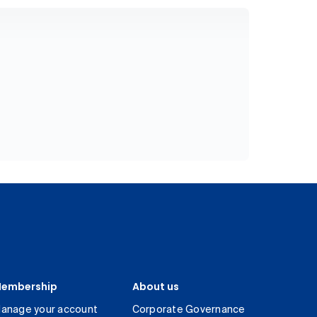
embership
About us
anage your account
Corporate Governance