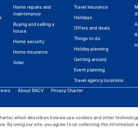
Home repairs and
Travel insurance
M
maintenance
d
e
Holidays
Buying and selling a
A
Offers and deals
house
R
Things to do
Home security
H
Holiday planning
Home insurance
Getting around
Solar
Event planning
Travel agency locations
reers
About RACV
Privacy Charter
ited. All rights reserved.
harter, which describes how we use cookies and other technolog
. By using our site, you agree to us collecting this information 