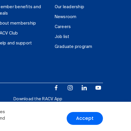
ember benefits and
Our leadership
eals
Newsroom
bout membership
Careers
ACV Club
Job list
elp and support
Graduate program
Download the RACV App
ies
Accept
and