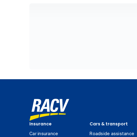
Insurance
Cars & transport
Car insurance
Roadside assistance