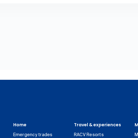
Home
Travel & experiences
M
Emergency trades
RACV Resorts
M