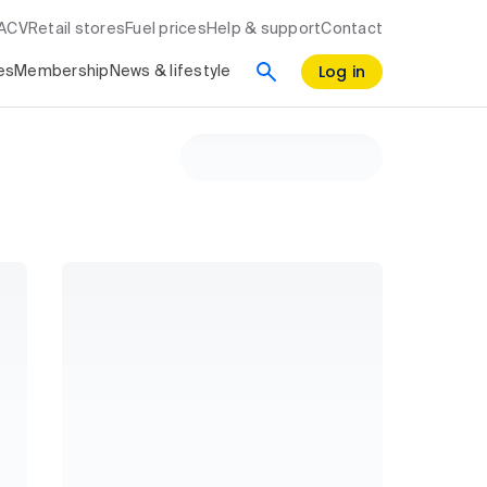
RACV
Retail stores
Fuel prices
Help & support
Contact
Log in
es
Membership
News & lifestyle