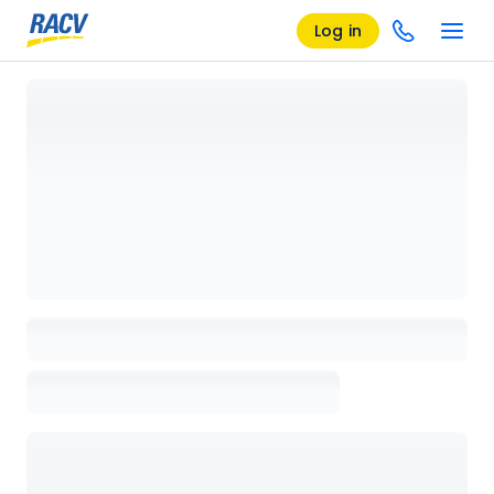
Log in
Loading details page, please wait...