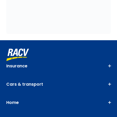
Insurance
Cars & transport
Home