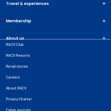
Travel & experiences
Membership
About us
RACV Club
RACV Resorts
Retail stores
Careers
About RACV
Privacy Charter
Cyber security