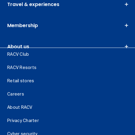
Travel & experiences
Membership
About us
RACV Club
RACV Resorts
Retail stores
Careers
About RACV
Privacy Charter
Cyber security