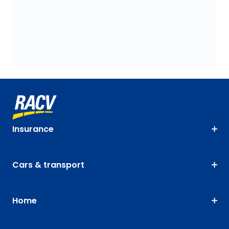
Insurance
Cars & transport
Home