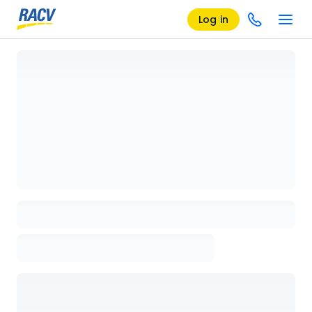
Log in
Loading details page, please wait...