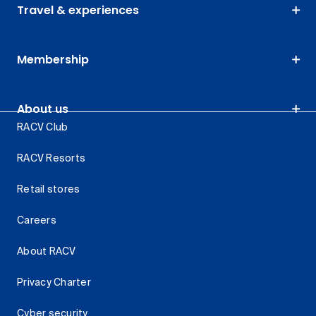
Travel & experiences
Membership
About us
RACV Club
RACV Resorts
Retail stores
Careers
About RACV
Privacy Charter
Cyber security