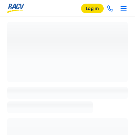
Log in
Loading details page, please wait...