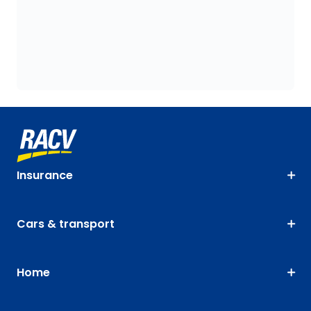
Insurance
Cars & transport
Home