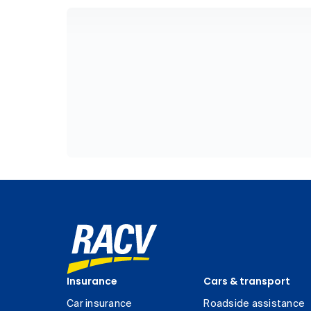
Insurance
Cars & transport
Car insurance
Roadside assistance