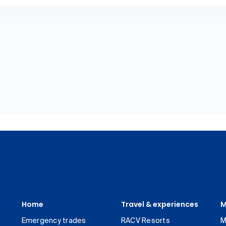
Home
Travel & experiences
M
Emergency trades
RACV Resorts
M