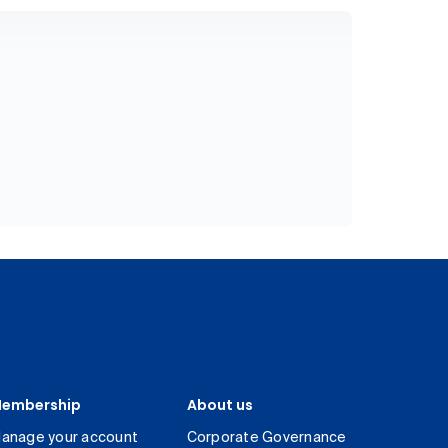
embership
About us
anage your account
Corporate Governance