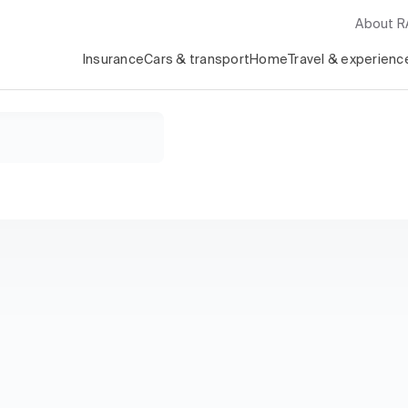
About 
Insurance
Cars & transport
Home
Travel & experienc