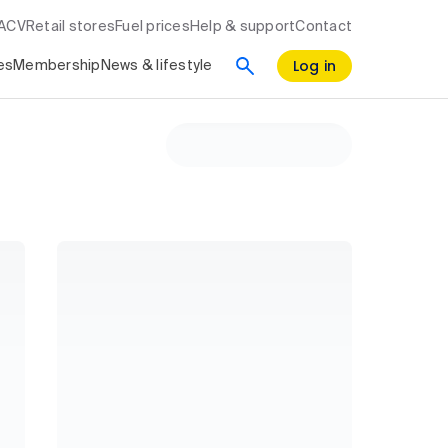
RACV
Retail stores
Fuel prices
Help & support
Contact
Log in
es
Membership
News & lifestyle