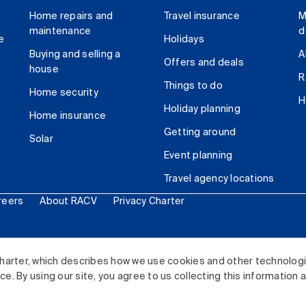
Home repairs and
Travel insurance
M
maintenance
d
e
Holidays
Buying and selling a
A
Offers and deals
house
R
Things to do
Home security
H
Holiday planning
Home insurance
Getting around
Solar
Event planning
Travel agency locations
reers
About RACV
Privacy Charter
ited. All rights reserved.
harter, which describes how we use cookies and other technolog
. By using our site, you agree to us collecting this information 