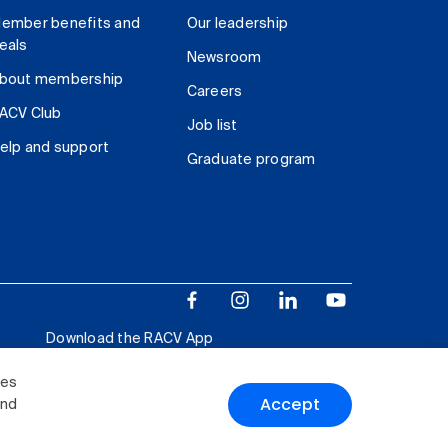
ember benefits and
Our leadership
eals
Newsroom
bout membership
Careers
ACV Club
Job list
elp and support
Graduate program
Download the RACV App
ies
Accept
and