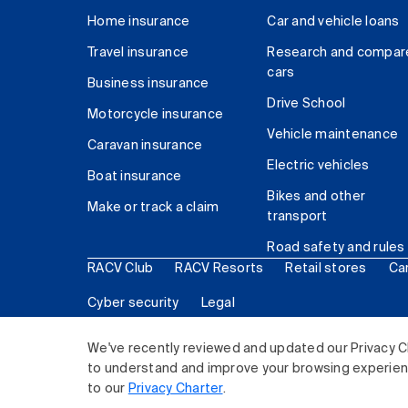
Home insurance
Car and vehicle loans
Travel insurance
Research and compar
cars
Business insurance
Drive School
Motorcycle insurance
Vehicle maintenance
Caravan insurance
Electric vehicles
Boat insurance
Bikes and other
Make or track a claim
transport
Road safety and rules
RACV Club
RACV Resorts
Retail stores
Ca
Cyber security
Legal
© 2026 Royal Automobile Club of Victoria (RACV) Lim
We've recently reviewed and updated our Privacy C
to understand and improve your browsing experience
to our
Privacy Charter
.