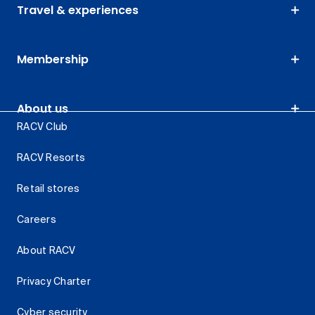
Travel & experiences
Membership
About us
RACV Club
RACV Resorts
Retail stores
Careers
About RACV
Privacy Charter
Cyber security