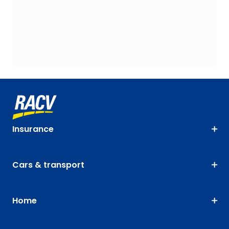
Insurance
Cars & transport
Home