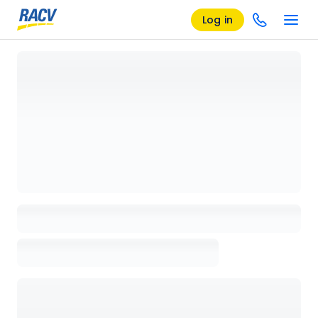
Log in
Loading details page, please wait...