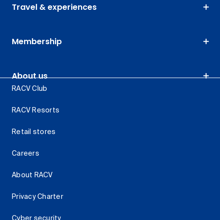
Travel & experiences
Membership
About us
RACV Club
RACV Resorts
Retail stores
Careers
About RACV
Privacy Charter
Cyber security