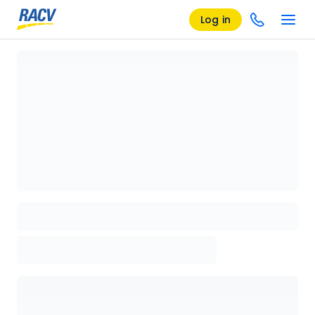
Log in
Loading details page, please wait...