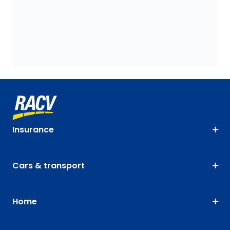
Insurance
Cars & transport
Home