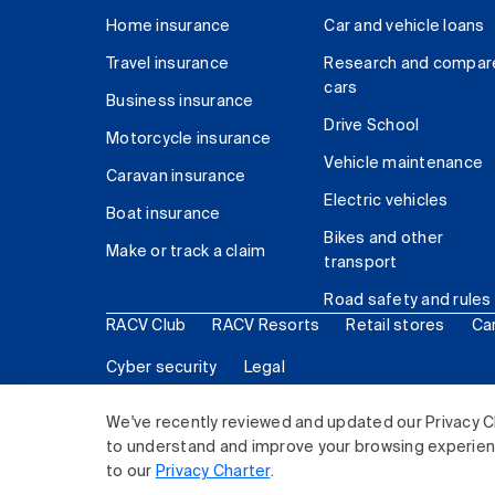
Home insurance
Car and vehicle loans
Travel insurance
Research and compar
cars
Business insurance
Drive School
Motorcycle insurance
Vehicle maintenance
Caravan insurance
Electric vehicles
Boat insurance
Bikes and other
Make or track a claim
transport
Road safety and rules
RACV Club
RACV Resorts
Retail stores
Ca
Cyber security
Legal
© 2026 Royal Automobile Club of Victoria (RACV) Lim
We've recently reviewed and updated our Privacy C
to understand and improve your browsing experience
to our
Privacy Charter
.