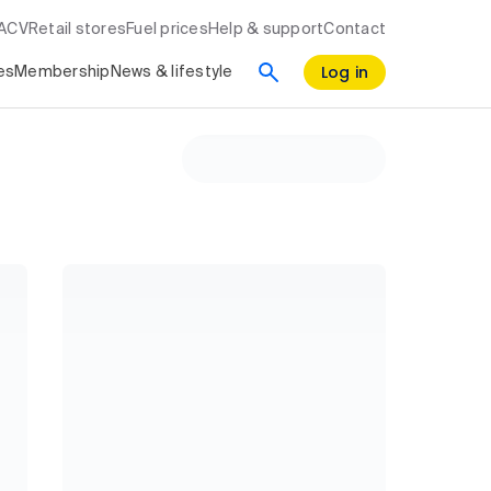
RACV
Retail stores
Fuel prices
Help & support
Contact
Log in
es
Membership
News & lifestyle