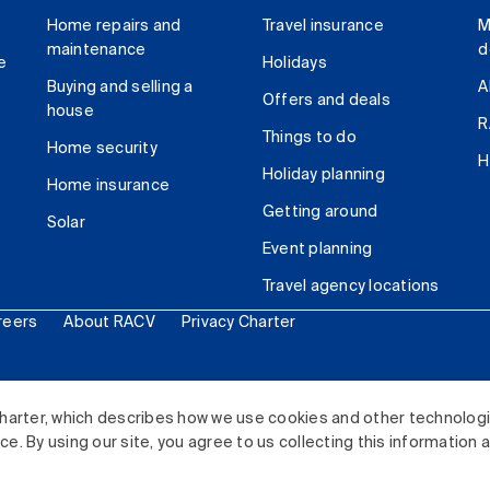
Home repairs and
Travel insurance
M
maintenance
d
e
Holidays
Buying and selling a
A
Offers and deals
house
R
Things to do
Home security
H
Holiday planning
Home insurance
Getting around
Solar
Event planning
Travel agency locations
reers
About RACV
Privacy Charter
ited. All rights reserved.
harter, which describes how we use cookies and other technolog
. By using our site, you agree to us collecting this information 