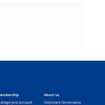
embership
About us
anage your account
Corporate Governance