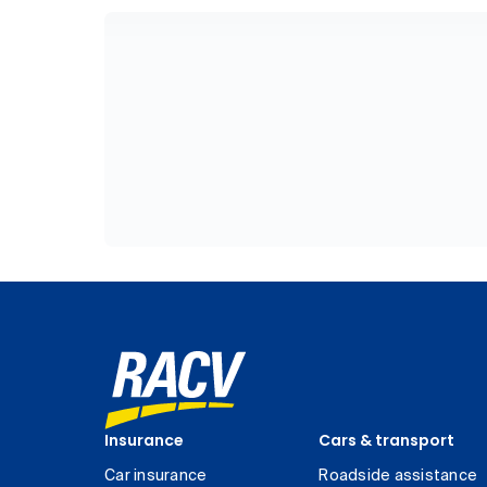
Insurance
Cars & transport
Car insurance
Roadside assistance