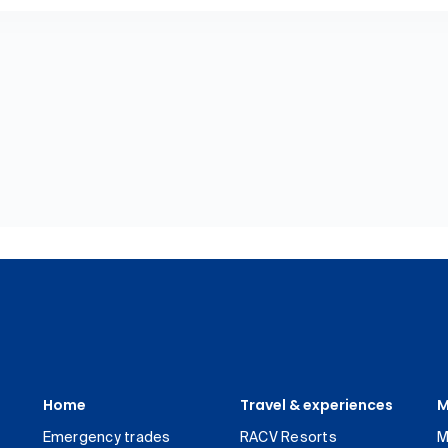
Home
Travel & experiences
M
Emergency trades
RACV Resorts
M