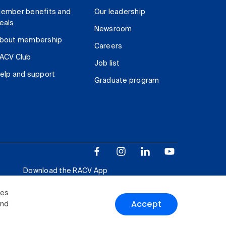
ember benefits and
Our leadership
eals
Newsroom
bout membership
Careers
ACV Club
Job list
elp and support
Graduate program
Download the RACV App
ies
Accept
and