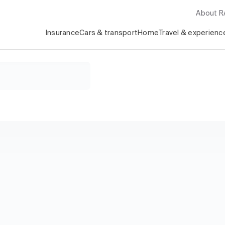
About 
Insurance
Cars & transport
Home
Travel & experienc