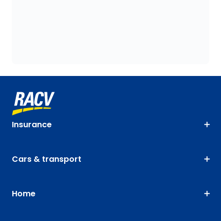
Insurance
Cars & transport
Home