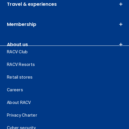
Travel & experiences
Membership
About us
RACV Club
RACV Resorts
Retail stores
Careers
About RACV
Privacy Charter
Cyber security