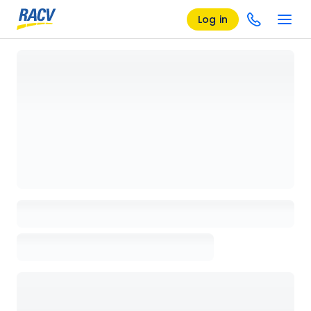
Log in
Loading details page, please wait...