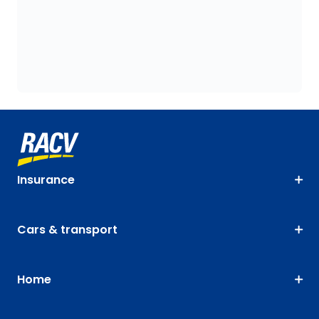
Insurance
Cars & transport
Home