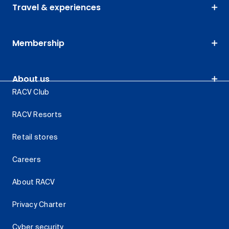
Travel & experiences
Membership
About us
RACV Club
RACV Resorts
Retail stores
Careers
About RACV
Privacy Charter
Cyber security