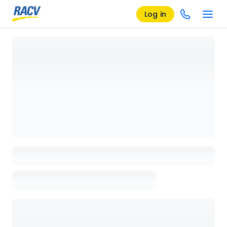
Log in
Loading details page, please wait...