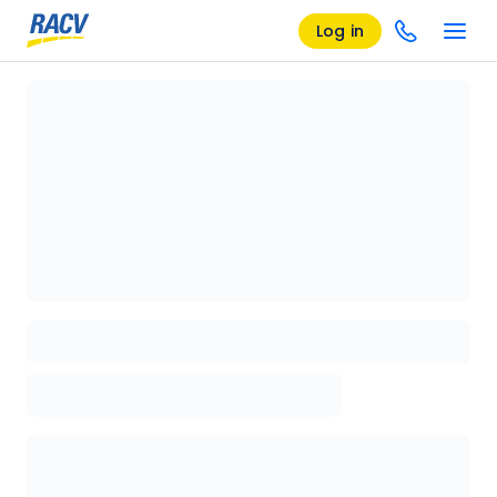
Log in
Loading details page, please wait...