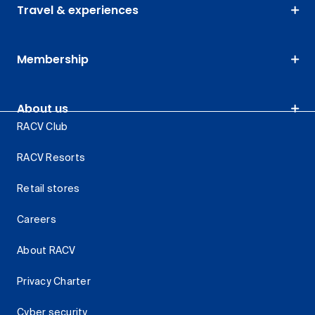
Travel & experiences
Membership
About us
RACV Club
RACV Resorts
Retail stores
Careers
About RACV
Privacy Charter
Cyber security