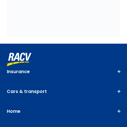
Insurance
Cars & transport
Home