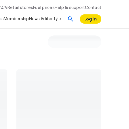
RACV
Retail stores
Fuel prices
Help & support
Contact
Log in
es
Membership
News & lifestyle