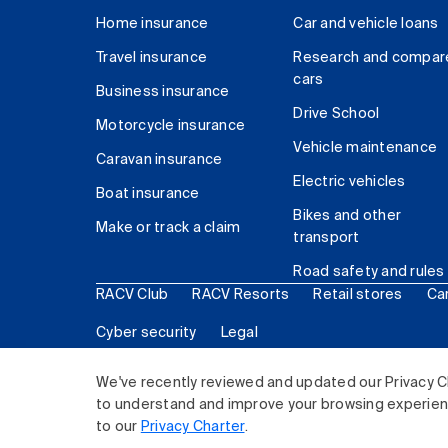
Home insurance
Car and vehicle loans
Travel insurance
Research and compar
cars
Business insurance
Drive School
Motorcycle insurance
Vehicle maintenance
Caravan insurance
Electric vehicles
Boat insurance
Bikes and other
Make or track a claim
transport
Road safety and rules
RACV Club
RACV Resorts
Retail stores
Ca
Cyber security
Legal
© 2026 Royal Automobile Club of Victoria (RACV) Lim
We've recently reviewed and updated our Privacy C
to understand and improve your browsing experience
to our
Privacy Charter
.