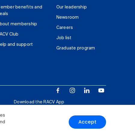
ember benefits and
Our leadership
eals
Newsroom
bout membership
Careers
ACV Club
Job list
elp and support
Graduate program
Download the RACV App
ies
Accept
and