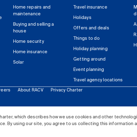
Home repairs and
Travel insurance
M
maintenance
d
e
Holidays
Buying and selling a
A
Offers and deals
house
R
Things to do
Home security
H
Holiday planning
Home insurance
Getting around
Solar
Event planning
Travel agency locations
reers
About RACV
Privacy Charter
ited. All rights reserved.
harter, which describes how we use cookies and other technolog
. By using our site, you agree to us collecting this information 