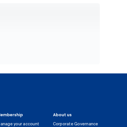
embership
About us
anage your account
Corporate Governance