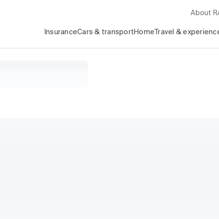
About 
Insurance
Cars & transport
Home
Travel & experienc