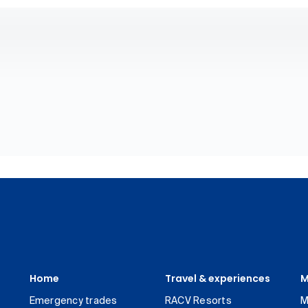
Home
Travel & experiences
M
Emergency trades
RACV Resorts
M