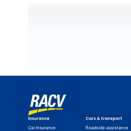
Insurance
Cars & transport
Car insurance
Roadside assistance