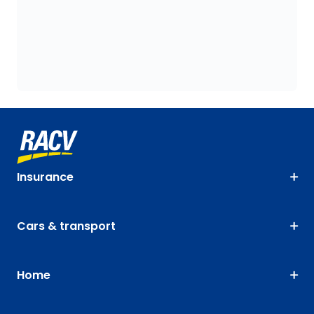
Insurance
Cars & transport
Home