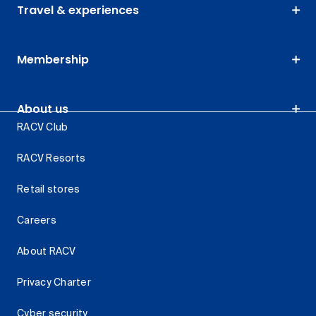
Travel & experiences
Membership
About us
RACV Club
RACV Resorts
Retail stores
Careers
About RACV
Privacy Charter
Cyber security