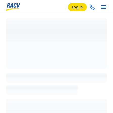
Log in
Loading details page, please wait...