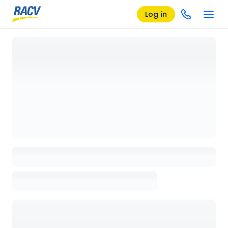
Log in
Loading details page, please wait...