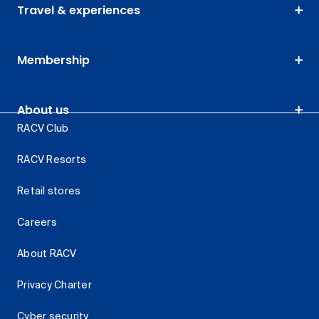
Travel & experiences
Membership
About us
RACV Club
RACV Resorts
Retail stores
Careers
About RACV
Privacy Charter
Cyber security