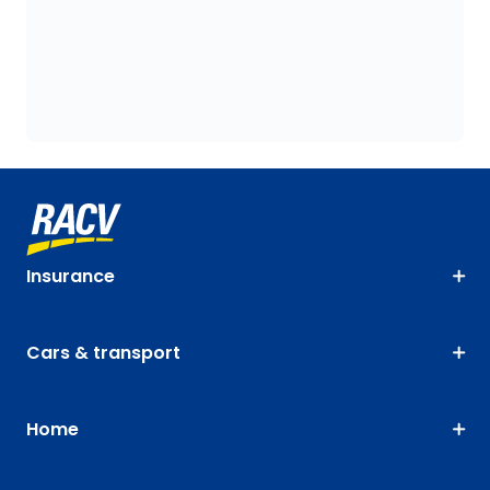
Insurance
Cars & transport
Home