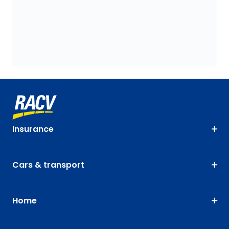
Insurance
Cars & transport
Home