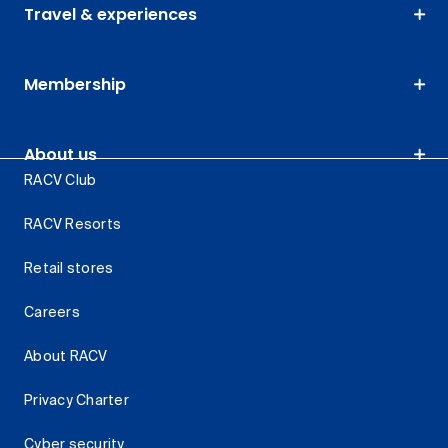
Travel & experiences
Membership
About us
RACV Club
RACV Resorts
Retail stores
Careers
About RACV
Privacy Charter
Cyber security