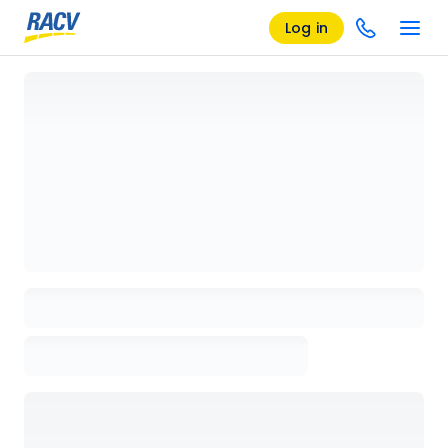
Log in
Loading details page, please wait...