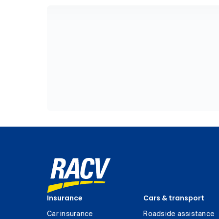
Insurance
Cars & transport
Car insurance
Roadside assistance