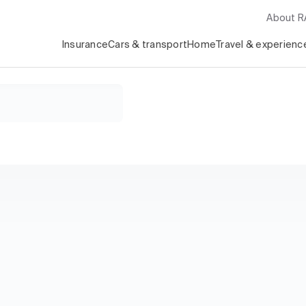
About 
Insurance
Cars & transport
Home
Travel & experienc