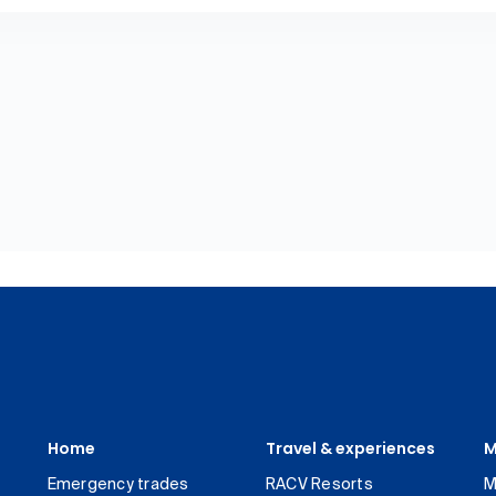
Home
Travel & experiences
M
Emergency trades
RACV Resorts
M