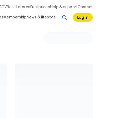
RACV
Retail stores
Fuel prices
Help & support
Contact
Log in
es
Membership
News & lifestyle