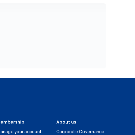
embership
About us
anage your account
Corporate Governance