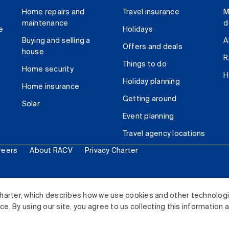
Home repairs and
Travel insurance
M
maintenance
d
e
Holidays
Buying and selling a
A
Offers and deals
house
R
Things to do
Home security
H
Holiday planning
Home insurance
Getting around
Solar
Event planning
Travel agency locations
reers
About RACV
Privacy Charter
ited. All rights reserved.
harter, which describes how we use cookies and other technolog
. By using our site, you agree to us collecting this information 