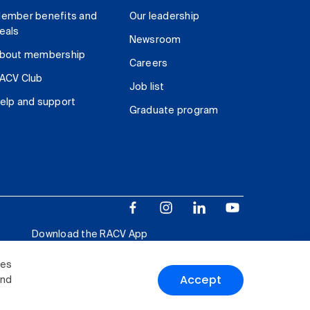
ember benefits and
Our leadership
eals
Newsroom
bout membership
Careers
ACV Club
Job list
elp and support
Graduate program
Download the RACV App
ies
Accept
and