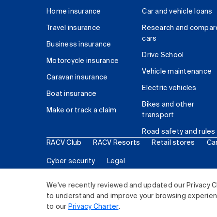
Home insurance
Car and vehicle loans
Travel insurance
Research and compar
cars
Business insurance
Drive School
Motorcycle insurance
Vehicle maintenance
Caravan insurance
Electric vehicles
Boat insurance
Bikes and other
Make or track a claim
transport
Road safety and rules
RACV Club
RACV Resorts
Retail stores
Ca
Cyber security
Legal
© 2026 Royal Automobile Club of Victoria (RACV) Lim
We've recently reviewed and updated our Privacy C
to understand and improve your browsing experience
to our
Privacy Charter
.