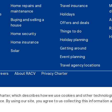
Home repairs and
Travel insurance
M
maintenance
d
e
Holidays
Buying and selling a
A
Offers and deals
house
R
Things to do
Home security
H
Holiday planning
Home insurance
Getting around
Solar
Event planning
Travel agency locations
reers
About RACV
Privacy Charter
ited. All rights reserved.
harter, which describes how we use cookies and other technolog
. By using our site, you agree to us collecting this information 