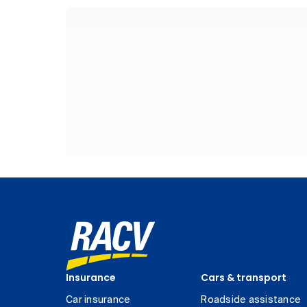
Insurance
Cars & transport
Car insurance
Roadside assistance