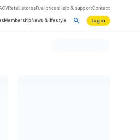
RACV
Retail stores
Fuel prices
Help & support
Contact
Log in
es
Membership
News & lifestyle