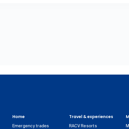
Home
Travel & experiences
M
Emergency trades
RACV Resorts
M