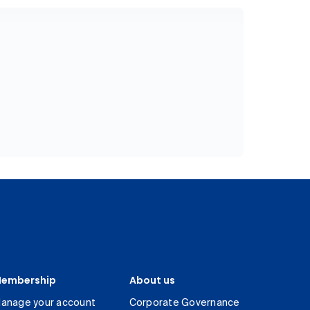
embership
About us
anage your account
Corporate Governance