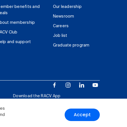
ember benefits and
Our leadership
eals
Newsroom
bout membership
Careers
ACV Club
Job list
elp and support
Graduate program
Download the RACV App
ies
Accept
and