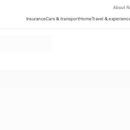
About 
Insurance
Cars & transport
Home
Travel & experienc