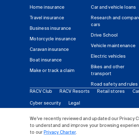
Home insurance
Car and vehicle loans
Travel insurance
Research and compar
cars
Business insurance
Drive School
Motorcycle insurance
Vehicle maintenance
Caravan insurance
Electric vehicles
Boat insurance
Bikes and other
Make or track a claim
transport
Road safety and rules
RACV Club
RACV Resorts
Retail stores
Ca
Cyber security
Legal
© 2026 Royal Automobile Club of Victoria (RACV) Lim
We've recently reviewed and updated our Privacy C
to understand and improve your browsing experience
to our
Privacy Charter
.