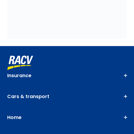
Insurance
Cars & transport
Home