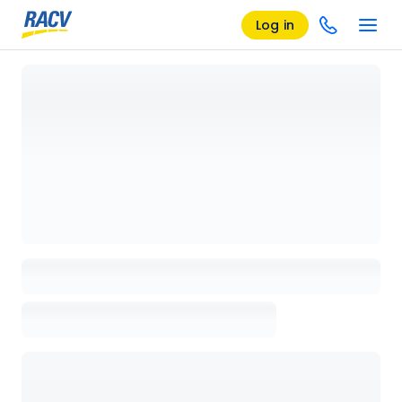
Log in
Loading details page, please wait...