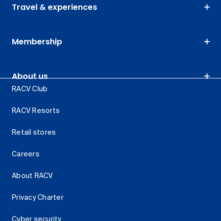
Travel & experiences
Membership
About us
RACV Club
RACV Resorts
Retail stores
Careers
About RACV
Privacy Charter
Cyber security