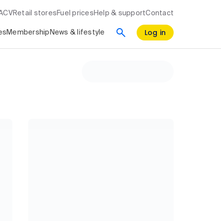
RACV
Retail stores
Fuel prices
Help & support
Contact
Log in
es
Membership
News & lifestyle