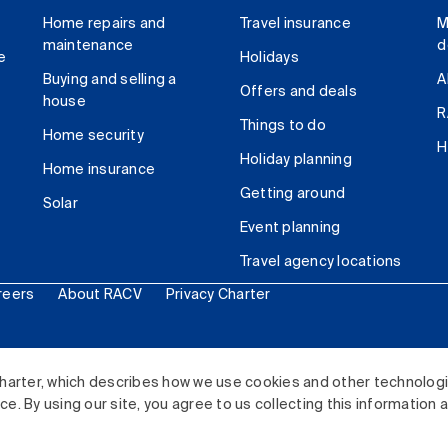
Home repairs and
Travel insurance
M
maintenance
d
e
Holidays
Buying and selling a
A
Offers and deals
house
R
Things to do
Home security
H
Holiday planning
Home insurance
Getting around
Solar
Event planning
Travel agency locations
reers
About RACV
Privacy Charter
ited. All rights reserved.
harter, which describes how we use cookies and other technolog
. By using our site, you agree to us collecting this information 