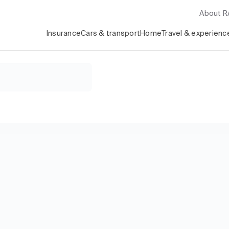
About 
Insurance
Cars & transport
Home
Travel & experienc