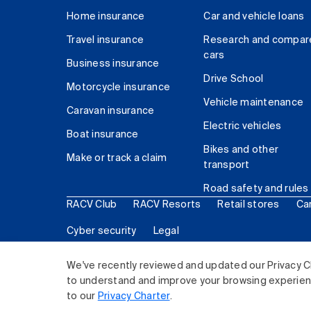
Home insurance
Car and vehicle loans
Travel insurance
Research and compar
cars
Business insurance
Drive School
Motorcycle insurance
Vehicle maintenance
Caravan insurance
Electric vehicles
Boat insurance
Bikes and other
Make or track a claim
transport
Road safety and rules
RACV Club
RACV Resorts
Retail stores
Ca
Cyber security
Legal
© 2026 Royal Automobile Club of Victoria (RACV) Lim
We've recently reviewed and updated our Privacy C
to understand and improve your browsing experience
to our
Privacy Charter
.