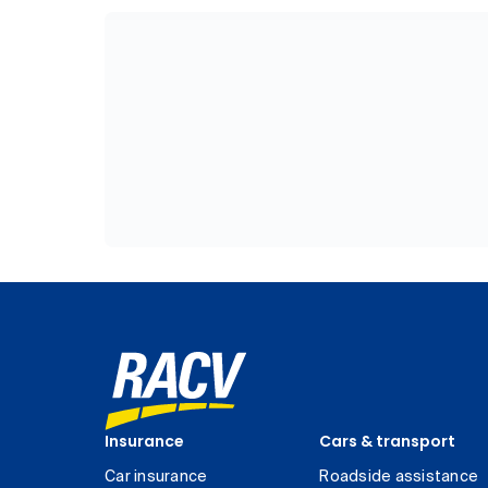
Insurance
Cars & transport
Car insurance
Roadside assistance