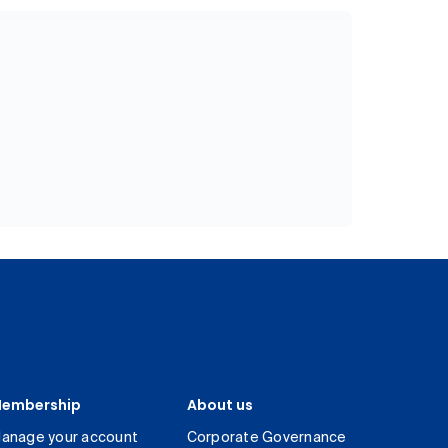
embership
About us
anage your account
Corporate Governance