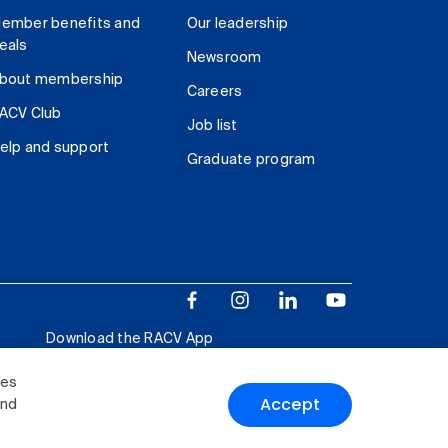
ember benefits and
Our leadership
eals
Newsroom
bout membership
Careers
ACV Club
Job list
elp and support
Graduate program
Download the RACV App
ies
Accept
and