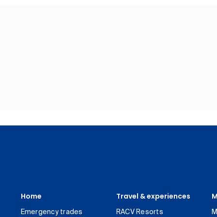
Home
Travel & experiences
M
Emergency trades
RACV Resorts
M