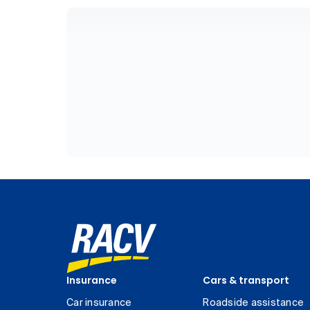
Insurance
Cars & transport
Car insurance
Roadside assistance