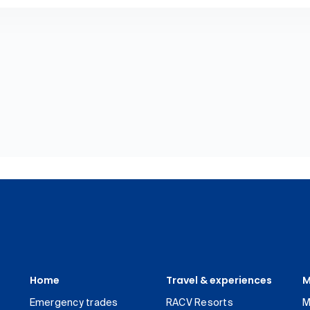
Home
Travel & experiences
M
Emergency trades
RACV Resorts
M