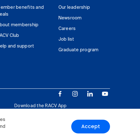
ember benefits and
Our leadership
eals
Newsroom
bout membership
Careers
ACV Club
Job list
elp and support
Graduate program
Download the RACV App
ies
Accept
and