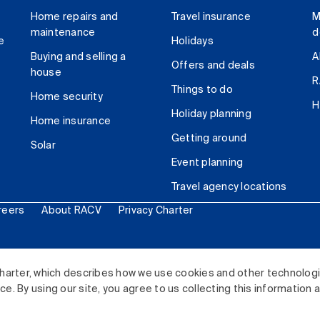
Home repairs and
Travel insurance
M
maintenance
d
e
Holidays
Buying and selling a
A
Offers and deals
house
R
Things to do
Home security
H
Holiday planning
Home insurance
Getting around
Solar
Event planning
Travel agency locations
reers
About RACV
Privacy Charter
ited. All rights reserved.
harter, which describes how we use cookies and other technolog
. By using our site, you agree to us collecting this information 