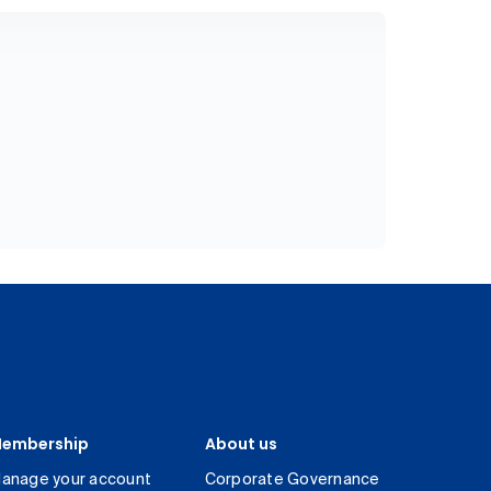
embership
About us
anage your account
Corporate Governance