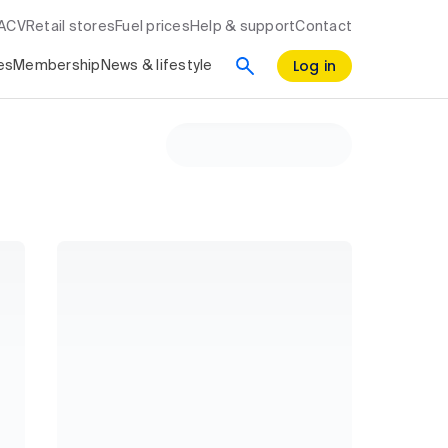
RACV
Retail stores
Fuel prices
Help & support
Contact
Log in
es
Membership
News & lifestyle