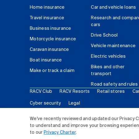
Home insurance
Car and vehicle loans
Travel insurance
Research and compar
cars
Business insurance
Drive School
Motorcycle insurance
Vehicle maintenance
Caravan insurance
Electric vehicles
Boat insurance
Bikes and other
Make or track a claim
transport
Road safety and rules
RACV Club
RACV Resorts
Retail stores
Ca
Cyber security
Legal
© 2026 Royal Automobile Club of Victoria (RACV) Lim
We've recently reviewed and updated our Privacy C
to understand and improve your browsing experience
to our
Privacy Charter
.