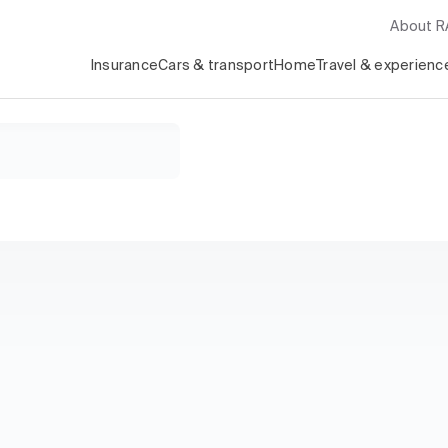
About 
Insurance
Cars & transport
Home
Travel & experienc