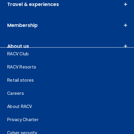
Travel & experiences
Membership
About us
RACV Club
RACV Resorts
Retail stores
Careers
About RACV
Privacy Charter
Cyber security