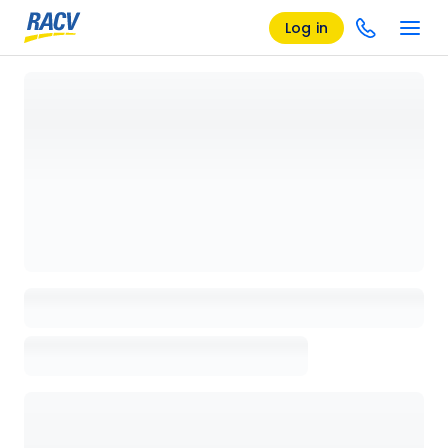
Log in
Loading details page, please wait...