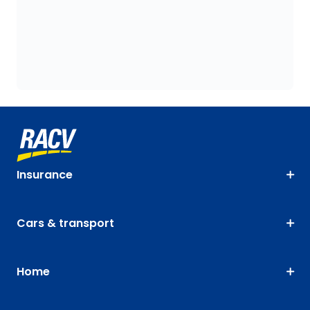
Insurance
Cars & transport
Home