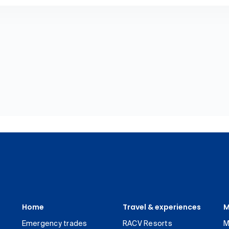
Home
Travel & experiences
M
Emergency trades
RACV Resorts
M