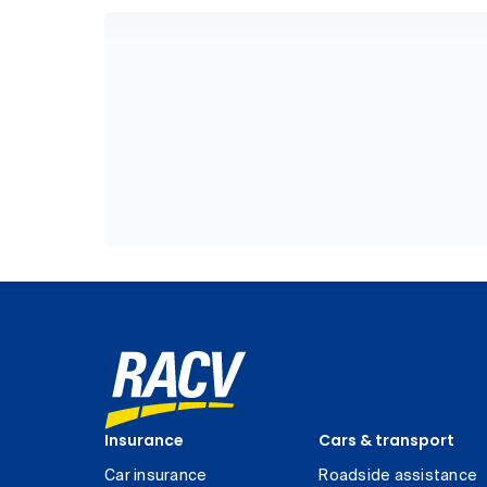
Insurance
Cars & transport
Car insurance
Roadside assistance