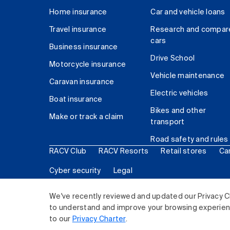
Home insurance
Car and vehicle loans
Travel insurance
Research and compar
cars
Business insurance
Drive School
Motorcycle insurance
Vehicle maintenance
Caravan insurance
Electric vehicles
Boat insurance
Bikes and other
Make or track a claim
transport
Road safety and rules
RACV Club
RACV Resorts
Retail stores
Ca
Cyber security
Legal
© 2026 Royal Automobile Club of Victoria (RACV) Lim
We've recently reviewed and updated our Privacy C
to understand and improve your browsing experience
to our
Privacy Charter
.