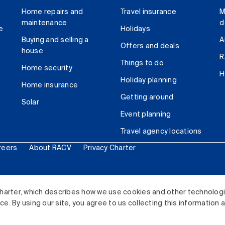
Home repairs and
Travel insurance
M
maintenance
d
e
Holidays
Buying and selling a
A
Offers and deals
house
R
Things to do
Home security
H
Holiday planning
Home insurance
Getting around
Solar
Event planning
Travel agency locations
reers
About RACV
Privacy Charter
ited. All rights reserved.
harter, which describes how we use cookies and other technolog
. By using our site, you agree to us collecting this information 