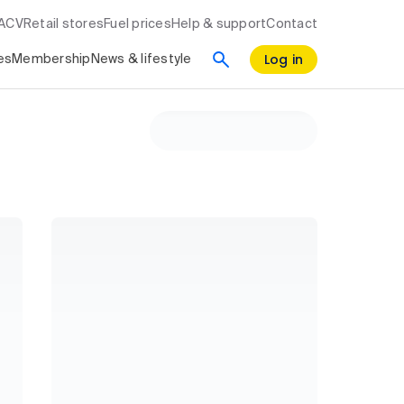
RACV
Retail stores
Fuel prices
Help & support
Contact
Log in
es
Membership
News & lifestyle