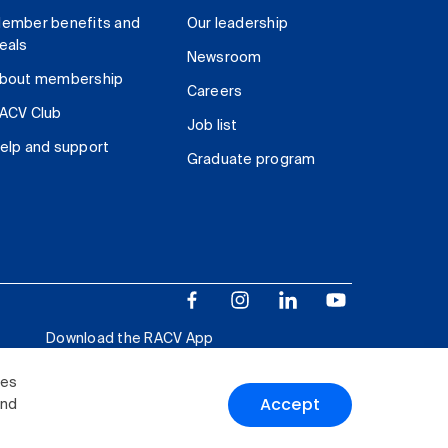
ember benefits and
Our leadership
eals
Newsroom
bout membership
Careers
ACV Club
Job list
elp and support
Graduate program
Download the RACV App
ies
Accept
and