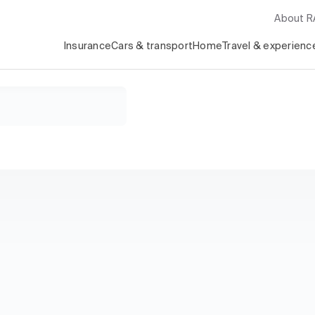
About 
Insurance
Cars & transport
Home
Travel & experienc