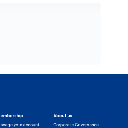
embership
About us
anage your account
Corporate Governance