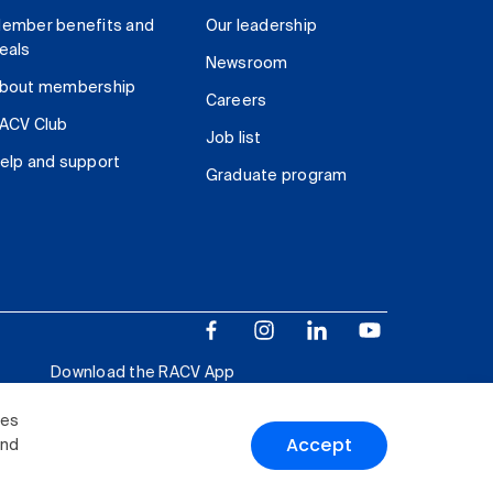
ember benefits and
Our leadership
eals
Newsroom
bout membership
Careers
ACV Club
Job list
elp and support
Graduate program
Download the RACV App
ies
Accept
and