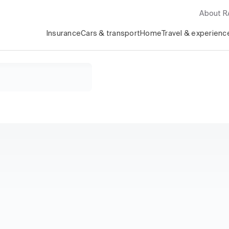
About 
Insurance
Cars & transport
Home
Travel & experienc