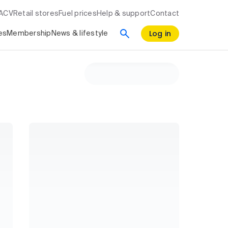
RACV
Retail stores
Fuel prices
Help & support
Contact
Log in
es
Membership
News & lifestyle