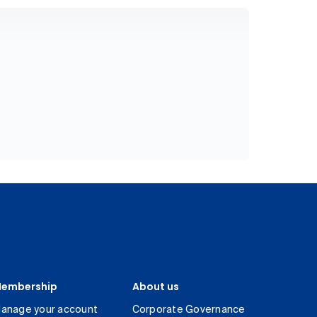
embership
About us
anage your account
Corporate Governance