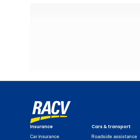
Insurance
Cars & transport
Car insurance
Roadside assistance