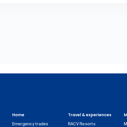
Home
Travel & experiences
M
Emergency trades
RACV Resorts
M