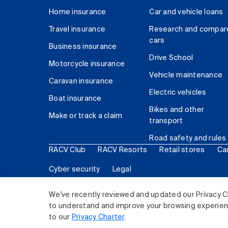
Home insurance
Car and vehicle loans
Travel insurance
Research and compar
cars
Business insurance
Drive School
Motorcycle insurance
Vehicle maintenance
Caravan insurance
Electric vehicles
Boat insurance
Bikes and other
Make or track a claim
transport
Road safety and rules
RACV Club
RACV Resorts
Retail stores
Ca
Cyber security
Legal
© 2026 Royal Automobile Club of Victoria (RACV) Lim
We've recently reviewed and updated our Privacy C
to understand and improve your browsing experience
to our
Privacy Charter
.