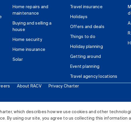
Home repairs and
Travel insurance
M
maintenance
d
e
Holidays
Buying and selling a
A
Offers and deals
house
R
Things to do
Home security
H
Holiday planning
Home insurance
Getting around
Solar
Event planning
Travel agency locations
reers
About RACV
Privacy Charter
ited. All rights reserved.
harter, which describes how we use cookies and other technolog
. By using our site, you agree to us collecting this information 