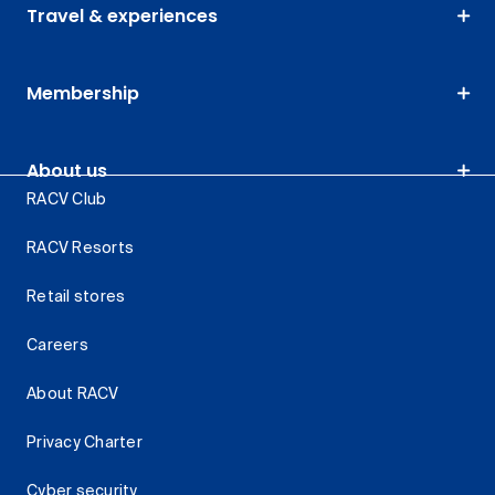
Travel & experiences
Membership
About us
RACV Club
RACV Resorts
Retail stores
Careers
About RACV
Privacy Charter
Cyber security