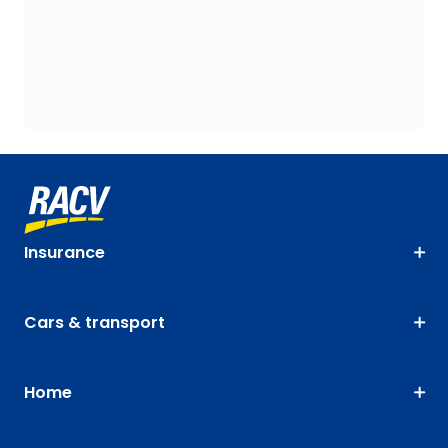
Insurance
Cars & transport
Home