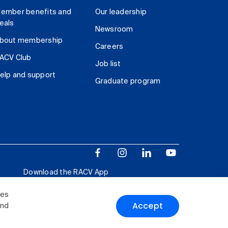
ember benefits and
Our leadership
eals
Newsroom
bout membership
Careers
ACV Club
Job list
elp and support
Graduate program
Download the RACV App
ies
Accept
and