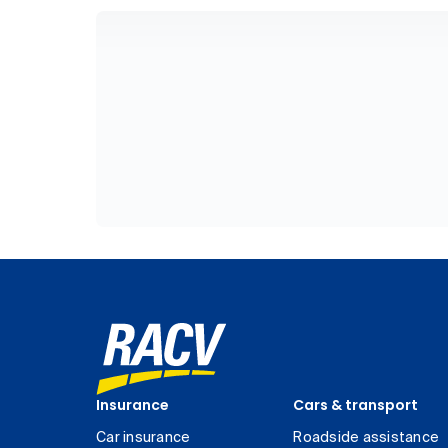
Insurance
Cars & transport
Car insurance
Roadside assistance