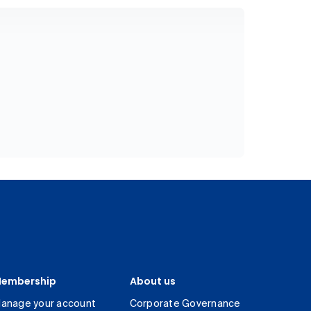
embership
About us
anage your account
Corporate Governance