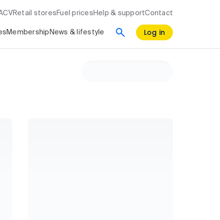
RACV
Retail stores
Fuel prices
Help & support
Contact
Log in
es
Membership
News & lifestyle