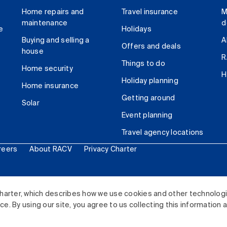
Home repairs and
Travel insurance
M
maintenance
d
e
Holidays
Buying and selling a
A
Offers and deals
house
R
Things to do
Home security
H
Holiday planning
Home insurance
Getting around
Solar
Event planning
Travel agency locations
reers
About RACV
Privacy Charter
ited. All rights reserved.
harter, which describes how we use cookies and other technolog
. By using our site, you agree to us collecting this information 