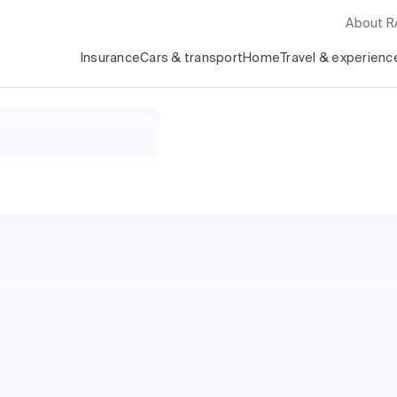
About 
Insurance
Cars & transport
Home
Travel & experienc