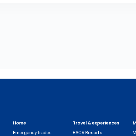
Home
Travel & experiences
M
Emergency trades
RACV Resorts
M