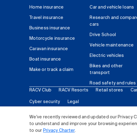
Home insurance
Car and vehicle loans
Travel insurance
Research and compar
cars
Business insurance
Drive School
Motorcycle insurance
Vehicle maintenance
Caravan insurance
Electric vehicles
Boat insurance
Bikes and other
Make or track a claim
transport
Road safety and rules
RACV Club
RACV Resorts
Retail stores
Ca
Cyber security
Legal
© 2026 Royal Automobile Club of Victoria (RACV) Lim
We've recently reviewed and updated our Privacy C
to understand and improve your browsing experience
to our
Privacy Charter
.