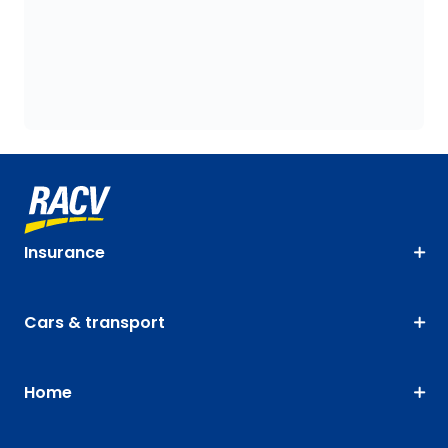
Insurance
Cars & transport
Home