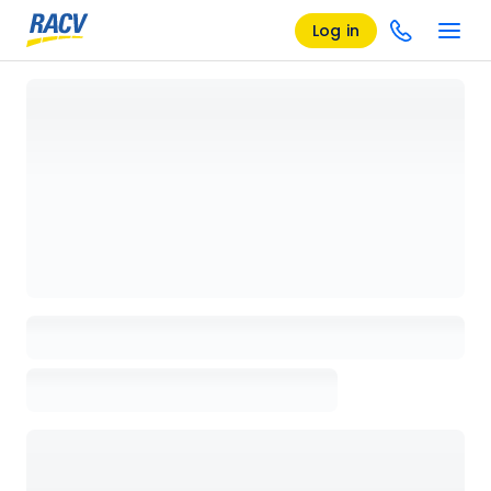
Log in
Loading details page, please wait...