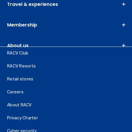
Travel & experiences
Membership
About us
RACV Club
RACV Resorts
Retail stores
Careers
About RACV
Privacy Charter
Cyber security