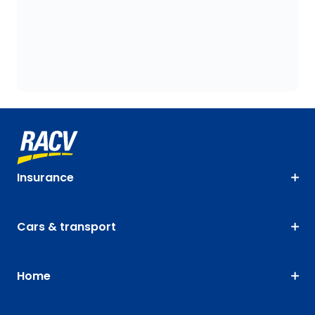
Insurance
Cars & transport
Home