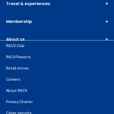
Travel & experiences
Membership
About us
RACV Club
RACV Resorts
Retail stores
Careers
About RACV
Privacy Charter
Cyber security