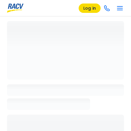
Log in
Loading details page, please wait...