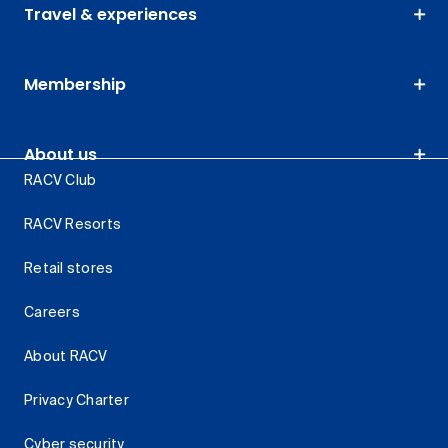
Travel & experiences
Membership
About us
RACV Club
RACV Resorts
Retail stores
Careers
About RACV
Privacy Charter
Cyber security