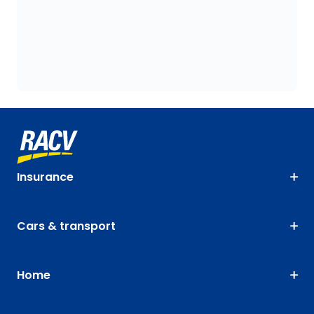
Insurance
Cars & transport
Home