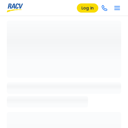
Log in
Loading details page, please wait...