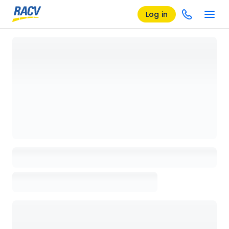
Log in
Loading details page, please wait...