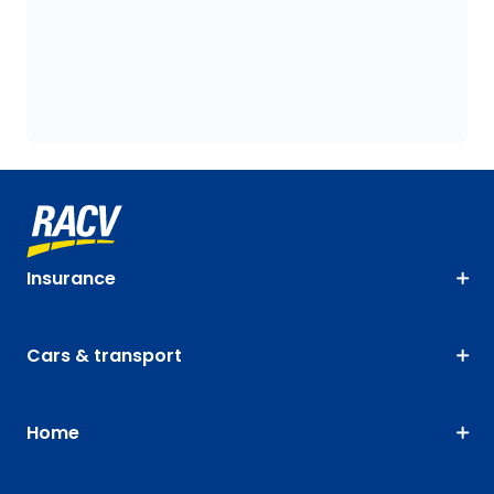
Insurance
Cars & transport
Home