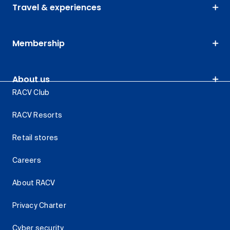
Travel & experiences
Membership
About us
RACV Club
RACV Resorts
Retail stores
Careers
About RACV
Privacy Charter
Cyber security