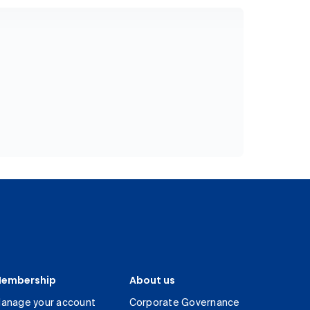
embership
About us
anage your account
Corporate Governance