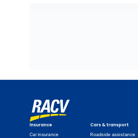
Insurance
Cars & transport
Car insurance
Roadside assistance