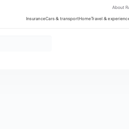
About 
Insurance
Cars & transport
Home
Travel & experienc