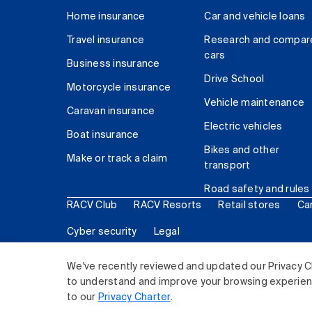
Home insurance
Car and vehicle loans
Travel insurance
Research and compar
cars
Business insurance
Drive School
Motorcycle insurance
Vehicle maintenance
Caravan insurance
Electric vehicles
Boat insurance
Bikes and other
Make or track a claim
transport
Road safety and rules
RACV Club
RACV Resorts
Retail stores
Ca
Cyber security
Legal
© 2026 Royal Automobile Club of Victoria (RACV) Lim
We've recently reviewed and updated our Privacy C
to understand and improve your browsing experience
to our
Privacy Charter
.