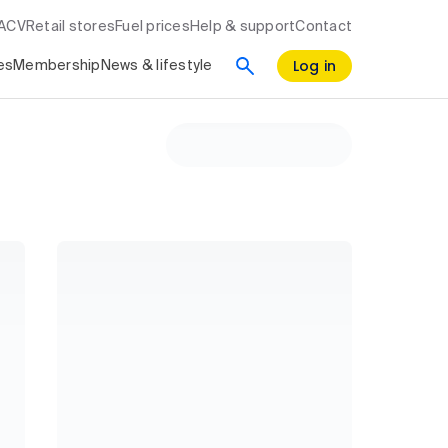
RACV
Retail stores
Fuel prices
Help & support
Contact
Log in
es
Membership
News & lifestyle