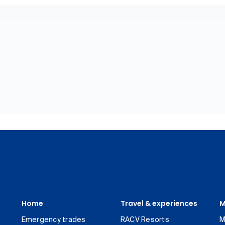
Home
Travel & experiences
M
Emergency trades
RACV Resorts
M