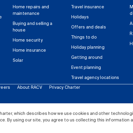
Home repairs and
Travel insurance
M
maintenance
d
e
Holidays
Buying and selling a
A
Offers and deals
house
R
Things to do
Home security
H
Holiday planning
Home insurance
Getting around
Solar
Event planning
Travel agency locations
reers
About RACV
Privacy Charter
ited. All rights reserved.
harter, which describes how we use cookies and other technolog
. By using our site, you agree to us collecting this information 