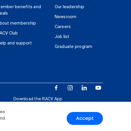
ember benefits and
Our leadership
eals
Newsroom
bout membership
Careers
ACV Club
Job list
elp and support
Graduate program
Download the RACV App
ies
Accept
and