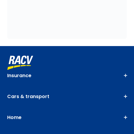
Insurance
Cars & transport
Home