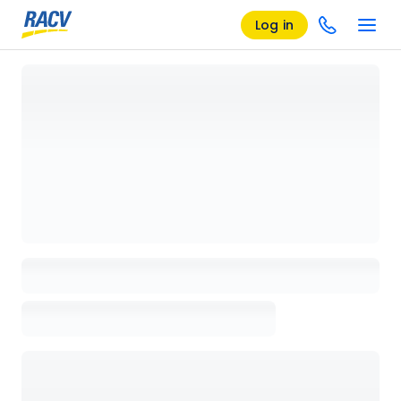
Log in
Loading details page, please wait...