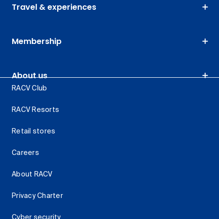
Travel & experiences
Membership
About us
RACV Club
RACV Resorts
Retail stores
Careers
About RACV
Privacy Charter
Cyber security