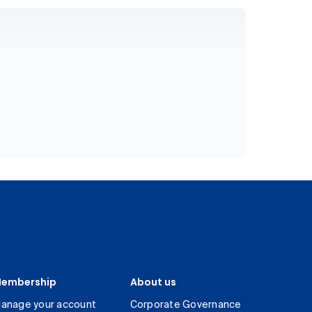
embership
About us
anage your account
Corporate Governance