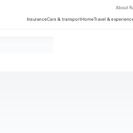
About 
Insurance
Cars & transport
Home
Travel & experienc