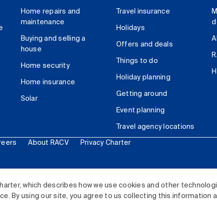
Home repairs and
Travel insurance
M
maintenance
d
e
Holidays
Buying and selling a
A
Offers and deals
house
R
Things to do
Home security
H
Holiday planning
Home insurance
Getting around
Solar
Event planning
Travel agency locations
reers
About RACV
Privacy Charter
ited. All rights reserved.
harter, which describes how we use cookies and other technolog
. By using our site, you agree to us collecting this information 