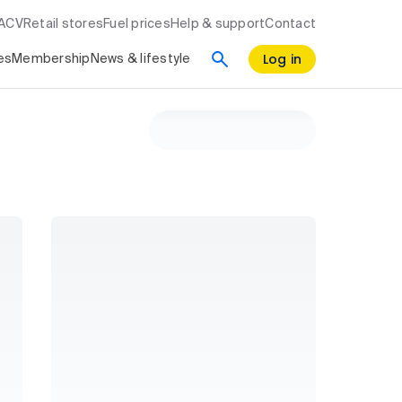
RACV
Retail stores
Fuel prices
Help & support
Contact
Log in
es
Membership
News & lifestyle