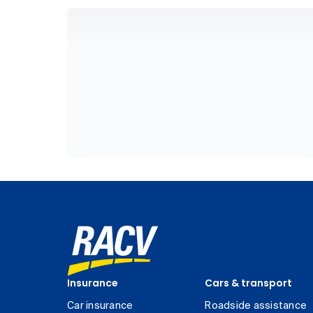
Insurance
Cars & transport
Car insurance
Roadside assistance