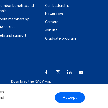
ember benefits and
Our leadership
eals
Newsroom
bout membership
Careers
ACV Club
Job list
elp and support
Graduate program
Download the RACV App
ies
Accept
and