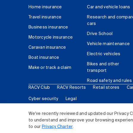
Home insurance
Car and vehicle loans
Travel insurance
Research and compar
cars
Business insurance
Drive School
Motorcycle insurance
Vehicle maintenance
Caravan insurance
Electric vehicles
Boat insurance
Bikes and other
Make or track a claim
transport
Road safety and rules
RACV Club
RACV Resorts
Retail stores
Ca
Cyber security
Legal
© 2026 Royal Automobile Club of Victoria (RACV) Lim
We've recently reviewed and updated our Privacy C
to understand and improve your browsing experience
to our
Privacy Charter
.