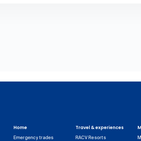
Home
Travel & experiences
M
Emergency trades
RACV Resorts
M