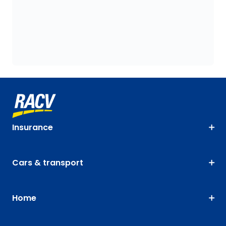
Insurance
Cars & transport
Home