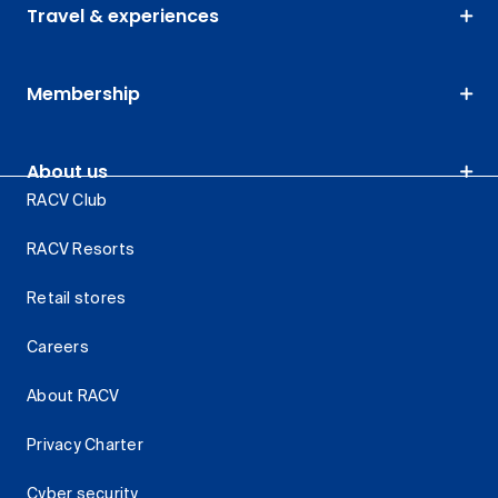
Travel & experiences
Membership
About us
RACV Club
RACV Resorts
Retail stores
Careers
About RACV
Privacy Charter
Cyber security