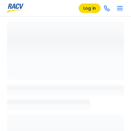
Log in
Loading details page, please wait...