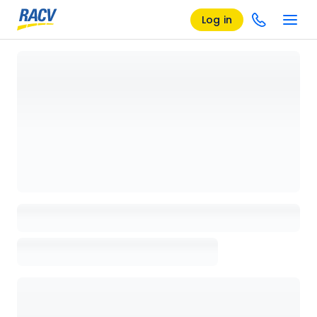
Log in
Loading details page, please wait...