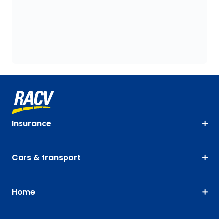
Insurance
Cars & transport
Home