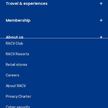
Travel & experiences
Membership
About us
RACV Club
RACV Resorts
Retail stores
Careers
About RACV
Privacy Charter
Cyber security