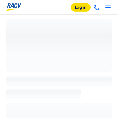
Log in
Loading details page, please wait...