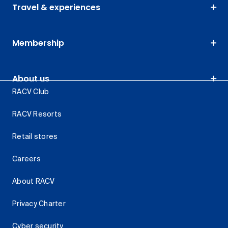
Travel & experiences
Membership
About us
RACV Club
RACV Resorts
Retail stores
Careers
About RACV
Privacy Charter
Cyber security