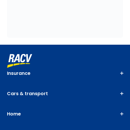
Insurance
Cars & transport
Home