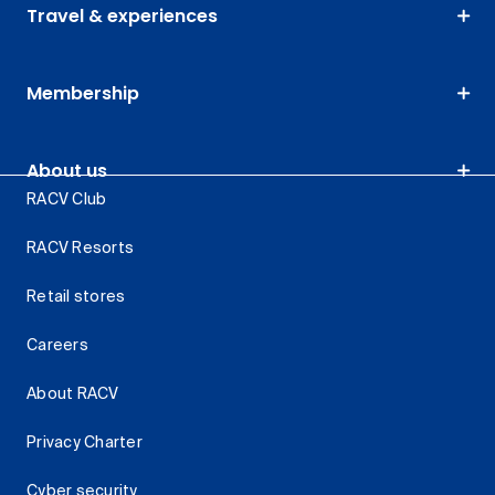
Travel & experiences
Membership
About us
RACV Club
RACV Resorts
Retail stores
Careers
About RACV
Privacy Charter
Cyber security