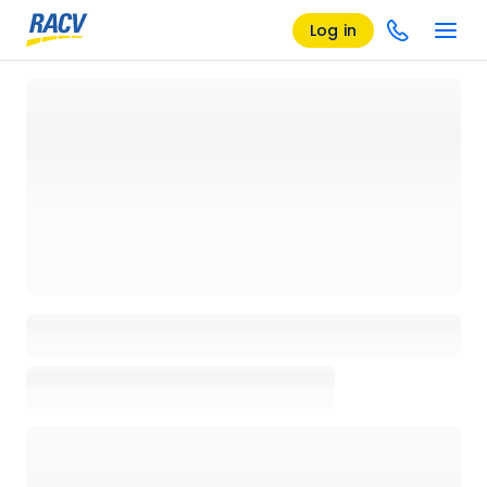
Log in
Loading details page, please wait...