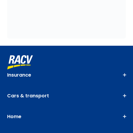
Insurance
Cars & transport
Home