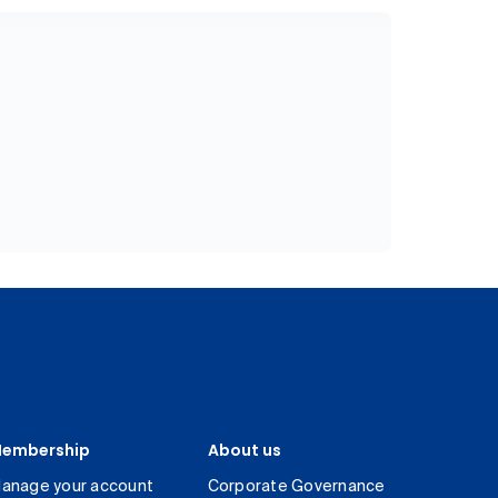
embership
About us
anage your account
Corporate Governance