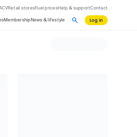
RACV
Retail stores
Fuel prices
Help & support
Contact
Log in
es
Membership
News & lifestyle