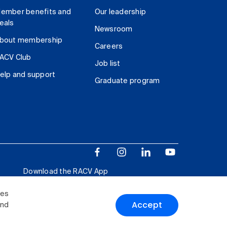
ember benefits and
Our leadership
eals
Newsroom
bout membership
Careers
ACV Club
Job list
elp and support
Graduate program
Download the RACV App
ies
Accept
and