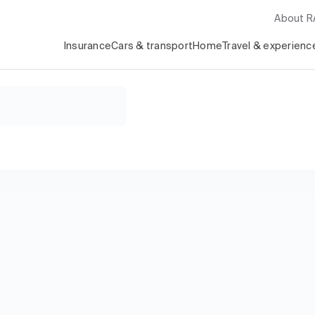
About 
Insurance
Cars & transport
Home
Travel & experienc