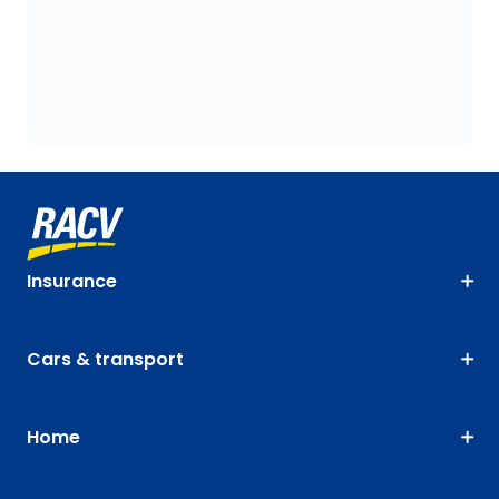
Insurance
Cars & transport
Home