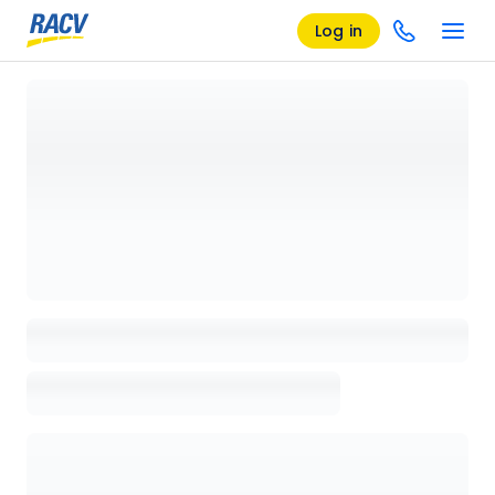
Log in
Loading details page, please wait...