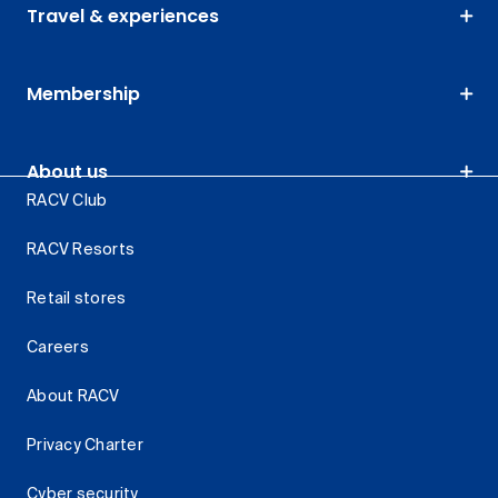
Travel & experiences
Membership
About us
RACV Club
RACV Resorts
Retail stores
Careers
About RACV
Privacy Charter
Cyber security