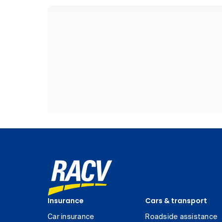
Insurance
Cars & transport
Car insurance
Roadside assistance