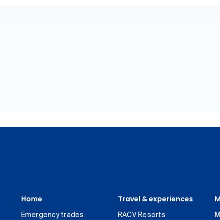
Home
Travel & experiences
M
Emergency trades
RACV Resorts
M