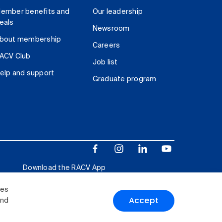
ember benefits and
Our leadership
eals
Newsroom
bout membership
Careers
ACV Club
Job list
elp and support
Graduate program
Download the RACV App
ies
Accept
and