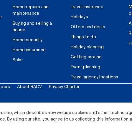
Home repairs and
Travel insurance
M
maintenance
d
e
Holidays
Buying and selling a
A
Offers and deals
house
R
Things to do
Home security
H
Holiday planning
Home insurance
Getting around
Solar
Event planning
Travel agency locations
reers
About RACV
Privacy Charter
ited. All rights reserved.
harter, which describes how we use cookies and other technolog
. By using our site, you agree to us collecting this information 