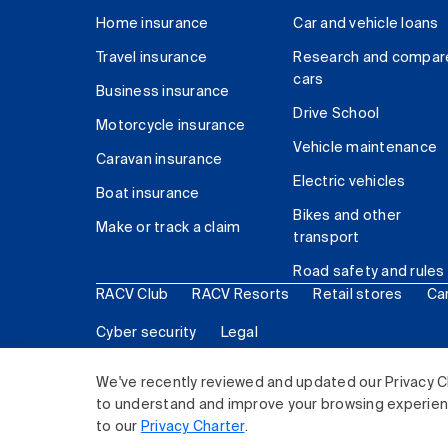
Home insurance
Car and vehicle loans
Travel insurance
Research and compar
cars
Business insurance
Drive School
Motorcycle insurance
Vehicle maintenance
Caravan insurance
Electric vehicles
Boat insurance
Bikes and other
Make or track a claim
transport
Road safety and rules
RACV Club
RACV Resorts
Retail stores
Ca
Cyber security
Legal
© 2026 Royal Automobile Club of Victoria (RACV) Lim
We've recently reviewed and updated our Privacy C
to understand and improve your browsing experience
to our
Privacy Charter
.