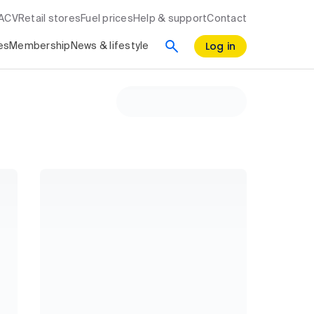
RACV
Retail stores
Fuel prices
Help & support
Contact
Log in
es
Membership
News & lifestyle