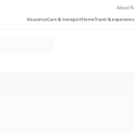
About 
Insurance
Cars & transport
Home
Travel & experienc