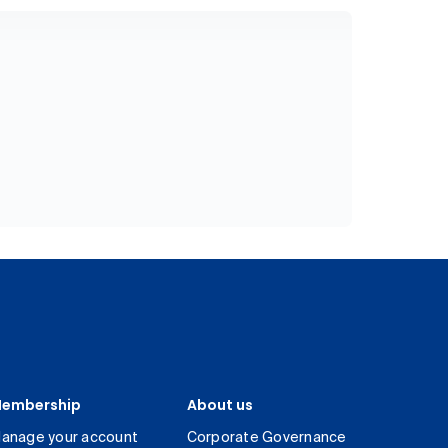
embership
About us
anage your account
Corporate Governance