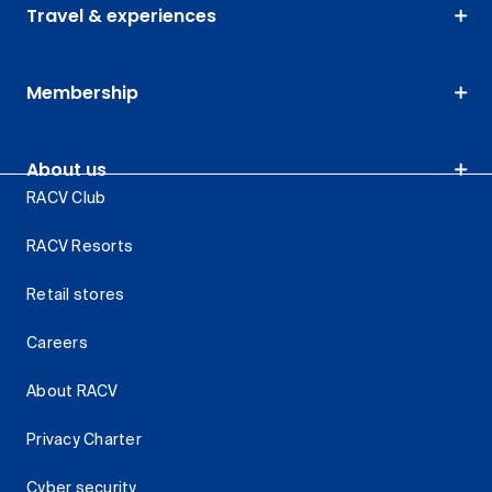
Travel & experiences
Membership
About us
RACV Club
RACV Resorts
Retail stores
Careers
About RACV
Privacy Charter
Cyber security