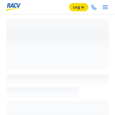
Log in
Loading details page, please wait...