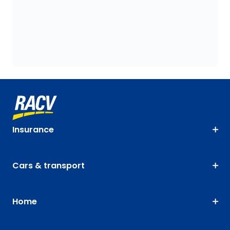
Insurance
Cars & transport
Home