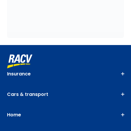
Insurance
Cars & transport
Home