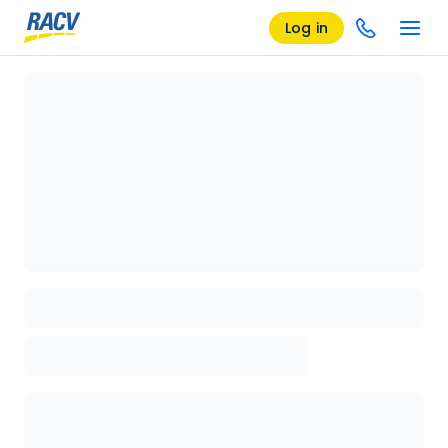
Log in
Loading details page, please wait...