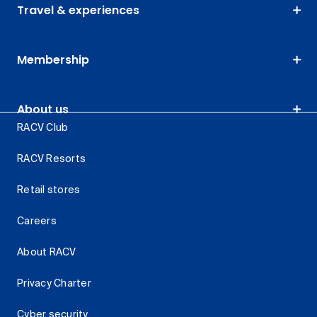
Travel & experiences
Membership
About us
RACV Club
RACV Resorts
Retail stores
Careers
About RACV
Privacy Charter
Cyber security