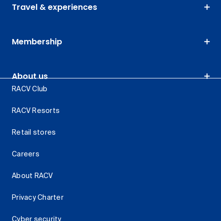
Travel & experiences
Membership
About us
RACV Club
RACV Resorts
Retail stores
Careers
About RACV
Privacy Charter
Cyber security