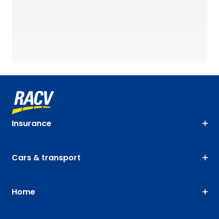
Insurance
Cars & transport
Home