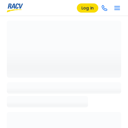
Log in
Loading details page, please wait...