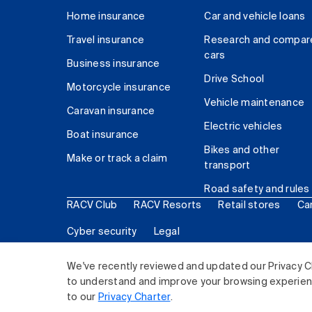
Home insurance
Car and vehicle loans
Travel insurance
Research and compar
cars
Business insurance
Drive School
Motorcycle insurance
Vehicle maintenance
Caravan insurance
Electric vehicles
Boat insurance
Bikes and other
Make or track a claim
transport
Road safety and rules
RACV Club
RACV Resorts
Retail stores
Ca
Cyber security
Legal
© 2026 Royal Automobile Club of Victoria (RACV) Lim
We've recently reviewed and updated our Privacy C
to understand and improve your browsing experience
to our
Privacy Charter
.