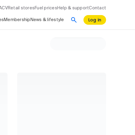
RACV
Retail stores
Fuel prices
Help & support
Contact
Log in
es
Membership
News & lifestyle