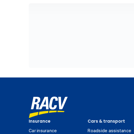
Insurance
Cars & transport
Car insurance
Roadside assistance