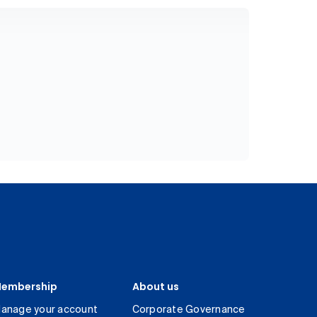
embership
About us
anage your account
Corporate Governance