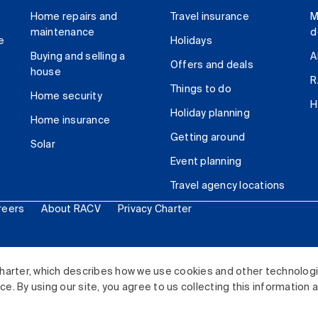
Home repairs and
Travel insurance
M
maintenance
d
e
Holidays
Buying and selling a
A
Offers and deals
house
R
Things to do
Home security
H
Holiday planning
Home insurance
Getting around
Solar
Event planning
Travel agency locations
reers
About RACV
Privacy Charter
ited. All rights reserved.
harter, which describes how we use cookies and other technolog
. By using our site, you agree to us collecting this information 