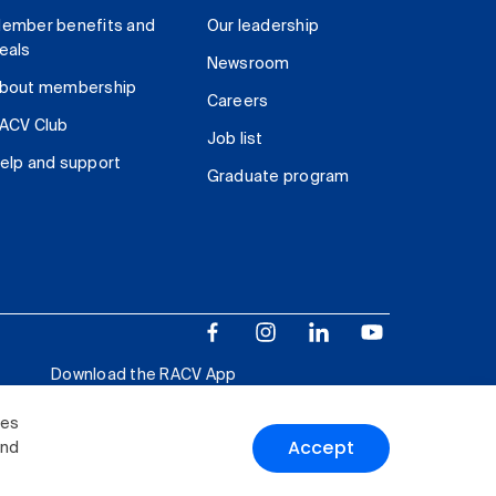
ember benefits and
Our leadership
eals
Newsroom
bout membership
Careers
ACV Club
Job list
elp and support
Graduate program
Download the RACV App
ies
Accept
and