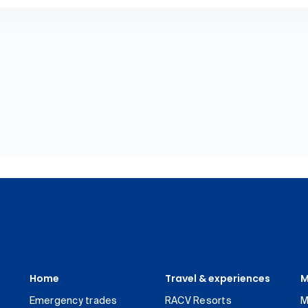
Home
Travel & experiences
M
Emergency trades
RACV Resorts
M