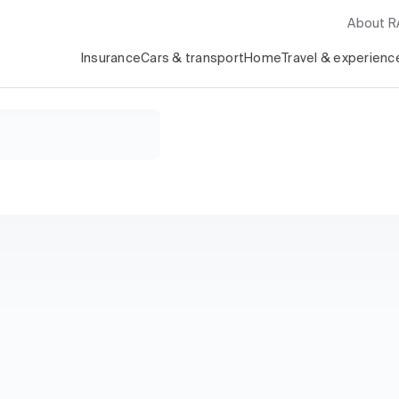
About 
Insurance
Cars & transport
Home
Travel & experienc