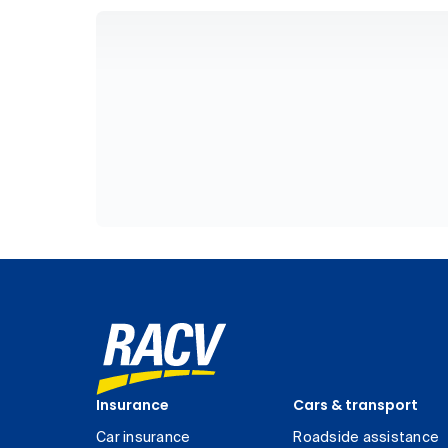
Insurance
Cars & transport
Car insurance
Roadside assistance