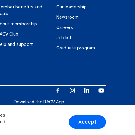
ember benefits and
Our leadership
eals
Newsroom
bout membership
Careers
ACV Club
Job list
elp and support
Graduate program
Download the RACV App
ies
Accept
and