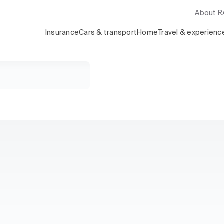
About 
Insurance
Cars & transport
Home
Travel & experienc