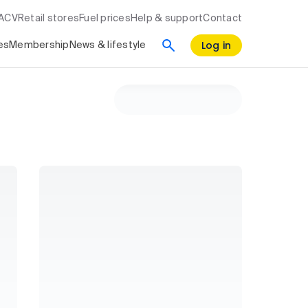
RACV
Retail stores
Fuel prices
Help & support
Contact
Log in
es
Membership
News & lifestyle