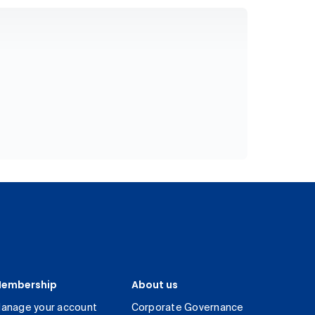
embership
About us
anage your account
Corporate Governance