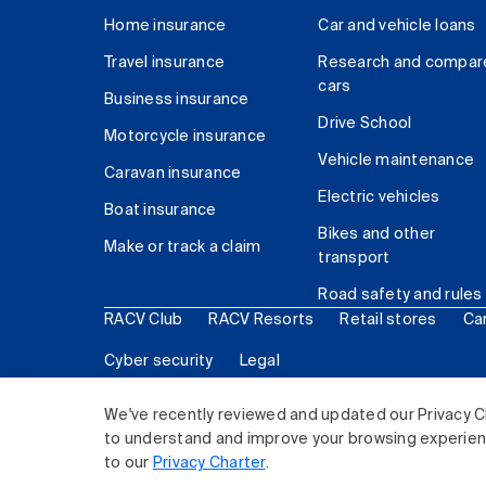
Home insurance
Car and vehicle loans
Travel insurance
Research and compar
cars
Business insurance
Drive School
Motorcycle insurance
Vehicle maintenance
Caravan insurance
Electric vehicles
Boat insurance
Bikes and other
Make or track a claim
transport
Road safety and rules
RACV Club
RACV Resorts
Retail stores
Ca
Cyber security
Legal
© 2026 Royal Automobile Club of Victoria (RACV) Lim
We've recently reviewed and updated our Privacy C
to understand and improve your browsing experience
to our
Privacy Charter
.