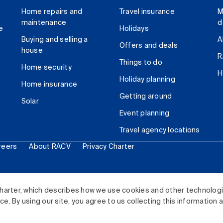
Home repairs and
Travel insurance
M
maintenance
d
e
Holidays
Buying and selling a
A
Offers and deals
house
R
Things to do
Home security
H
Holiday planning
Home insurance
Getting around
Solar
Event planning
Travel agency locations
reers
About RACV
Privacy Charter
ited. All rights reserved.
harter, which describes how we use cookies and other technolog
. By using our site, you agree to us collecting this information 