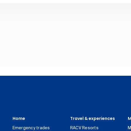
Home
Travel & experiences
M
Emergency trades
RACV Resorts
M