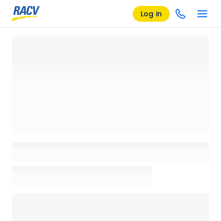
Log in
Loading details page, please wait...