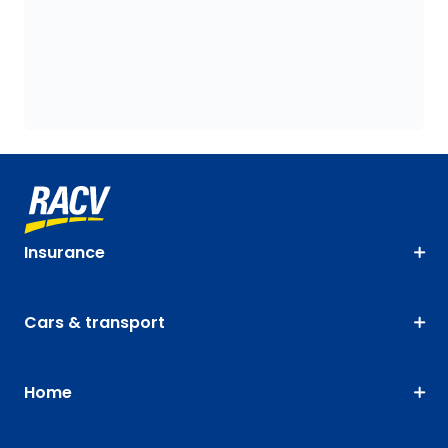
Insurance
Cars & transport
Home