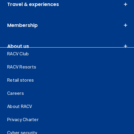
Travel & experiences
Membership
About us
RACV Club
RACV Resorts
Retail stores
Careers
About RACV
Privacy Charter
Cyber security