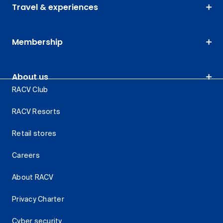
Travel & experiences
Membership
About us
RACV Club
RACV Resorts
Retail stores
Careers
About RACV
Privacy Charter
Cyber security