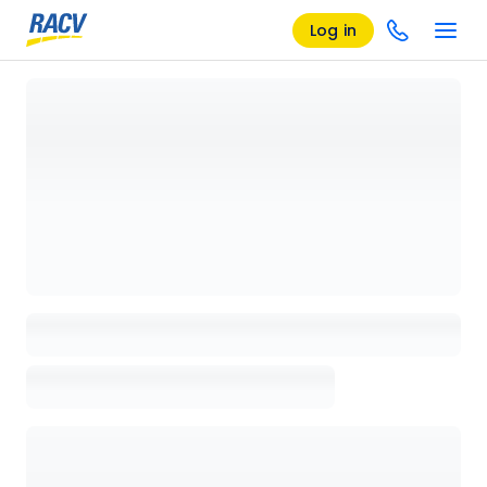
Log in
Loading details page, please wait...