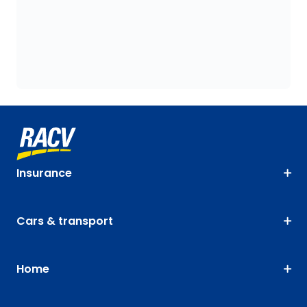
Insurance
Cars & transport
Home