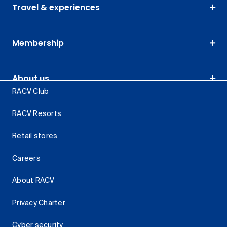
Travel & experiences
Membership
About us
RACV Club
RACV Resorts
Retail stores
Careers
About RACV
Privacy Charter
Cyber security