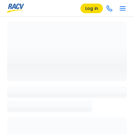
Log in
Loading details page, please wait...