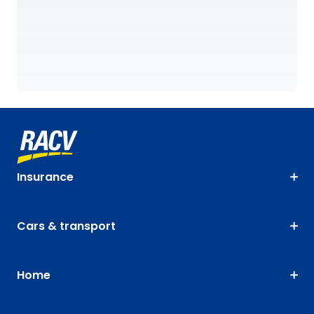
Insurance
Cars & transport
Home