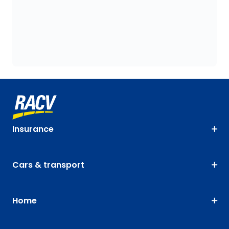
Insurance
Cars & transport
Home