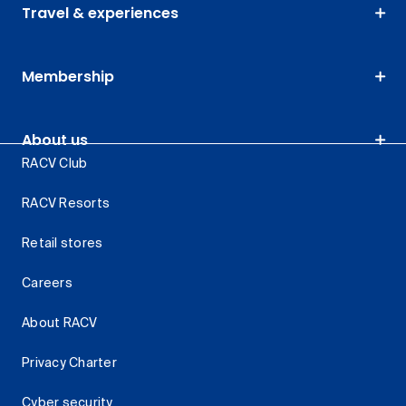
Travel & experiences
Membership
About us
RACV Club
RACV Resorts
Retail stores
Careers
About RACV
Privacy Charter
Cyber security