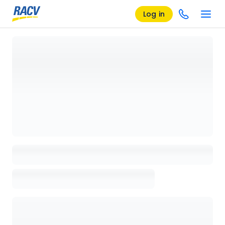
Log in
Loading details page, please wait...