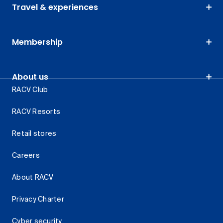
Travel & experiences
Membership
About us
RACV Club
RACV Resorts
Retail stores
Careers
About RACV
Privacy Charter
Cyber security