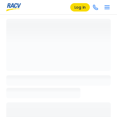
Log in
Loading details page, please wait...