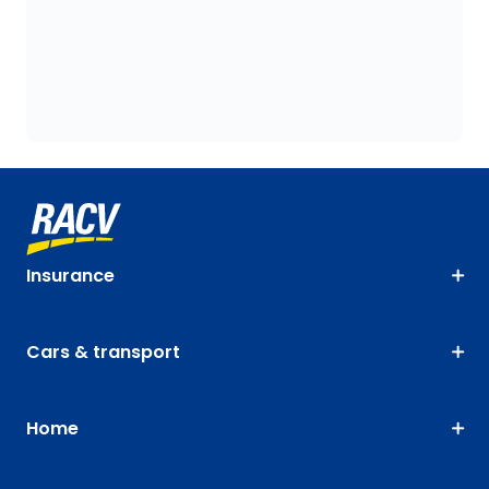
Insurance
Cars & transport
Home